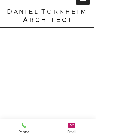
D
T
A N I E L
O R N H E I M
A
R C H I T E C T
Residential
Portfolio
Phone
Email